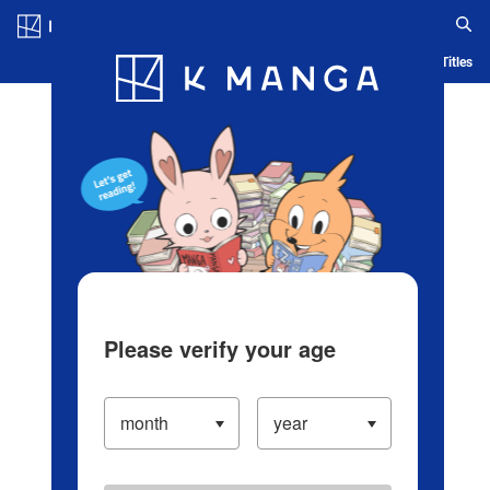
Log in/Create Account
Blog
App
Ranking
History
Serialized Titles
Please verify your age