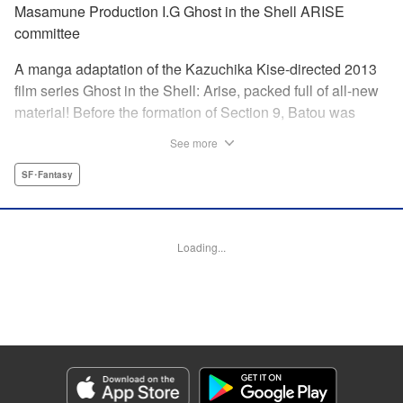
Masamune Production I.G Ghost in the Shell ARISE
committee
A manga adaptation of the Kazuchika Kise-directed 2013
film series Ghost in the Shell: Arise, packed full of all-new
material! Before the formation of Section 9, Batou was
captain of the Ranger unit. There, he is forced to work
See more
alongside Motoko Kusanagi, then a member of the 501
Organization… This original story ends where Masamune
SF･Fantasy
Shirow's Ghost in the Shell begins! "KPS Products Corp.
Manga Details
Loading...
Category: Manga
Genre: SF･Fantasy
Title in Japanese: 攻殻機動隊ARISE 〜眠らない眼の男 Sleepless Eye〜
Episode Details
Released: Apr 17, 2024
Book Length: 24 pages
Price: 69p