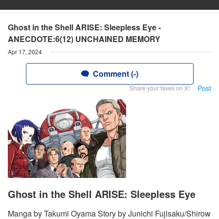
Ghost in the Shell ARISE: Sleepless Eye -
ANECDOTE:6(12) UNCHAINED MEMORY
Apr 17, 2024
Comment (-)
Post
Share your faves on X!
Ghost in the Shell ARISE: Sleepless Eye
Manga by Takumi Oyama Story by Junichi Fujisaku/Shirow