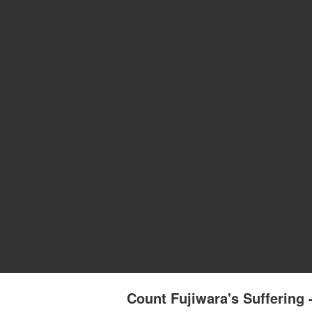
Count Fujiwara's Sufferi