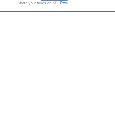
Post
Share your faves on X!