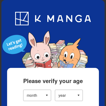
Blog
App
Ranking
History
Serialized Titles
Please verify your age