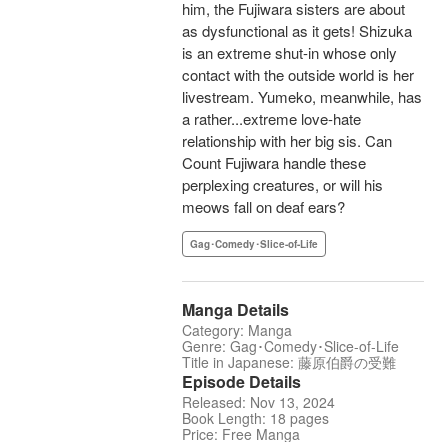
him, the Fujiwara sisters are about
as dysfunctional as it gets! Shizuka
is an extreme shut-in whose only
contact with the outside world is her
livestream. Yumeko, meanwhile, has
a rather...extreme love-hate
relationship with her big sis. Can
Count Fujiwara handle these
perplexing creatures, or will his
meows fall on deaf ears?
Gag･Comedy･Slice-of-Life
Manga Details
Category: Manga
Genre: Gag･Comedy･Slice-of-Life
Title in Japanese: 藤原伯爵の受難
Episode Details
Released: Nov 13, 2024
Book Length: 18 pages
Price: Free Manga