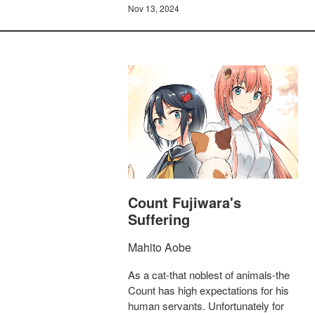
Nov 13, 2024
Count Fujiwara's
Suffering
Mahito Aobe
As a cat-that noblest of animals-the
Count has high expectations for his
human servants. Unfortunately for