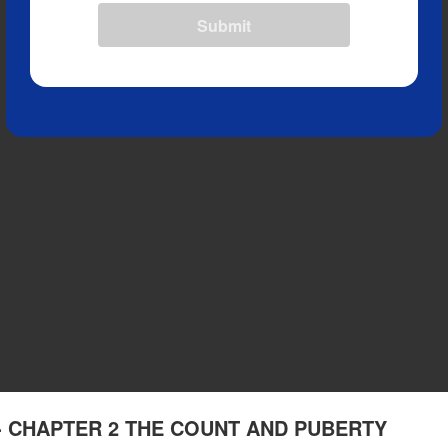
Submit
ng - CHAPTER 2 THE COUNT AND PUBERTY