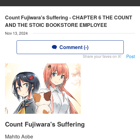
Count Fujiwara's Suffering - CHAPTER 6 THE COUNT
AND THE STOIC BOOKSTORE EMPLOYEE
Nov 13, 2024
Comment (-)
Post
Share your faves on X!
Count Fujiwara's Suffering
Mahito Aobe