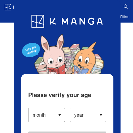
Log in/Create Account
Blog
App
Ranking
History
Serialized Titles
Please verify your age