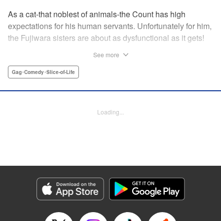
As a cat-that noblest of animals-the Count has high
expectations for his human servants. Unfortunately for him,
the Fujiwara sisters are about as dysfunctional as it gets!
Shizuka is an extreme shut-in whose only contact with the
See more
outside world is her livestream. Yumeko, meanwhile, has a
rather...extreme love-hate relationship with her big sis. Can
Gag･Comedy･Slice-of-Life
Count Fujiwara handle these perplexing creatures, or will
his meows fall on deaf ears?
Loading...
Manga Details
Category: Manga
Genre: Gag･Comedy･Slice-of-Life
Title in Japanese: 藤原伯爵の受難
Episode Details
Released: Nov 13, 2024
Book Length: 18 pages
Price: 69p