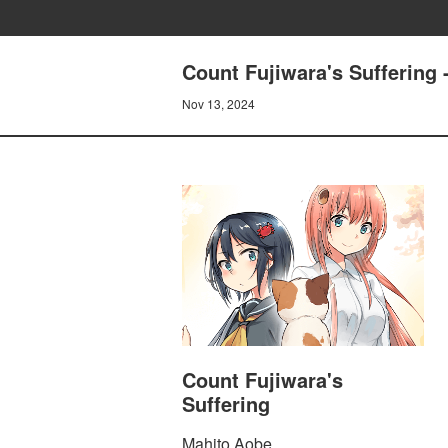
Count Fujiwara's Sufferi
Nov 13, 2024
Count Fujiwara's
Suffering
Mahito Aobe