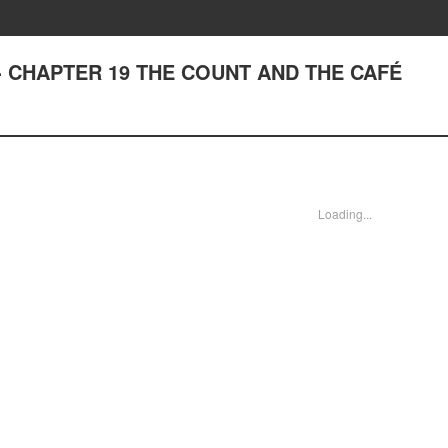
ng - CHAPTER 19 THE COUNT AND THE CAFÉ
Loading...