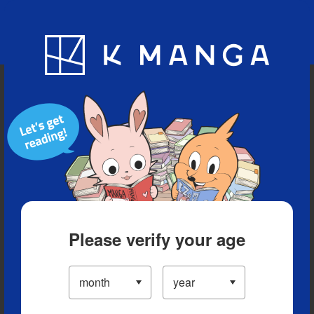
Blog
App
Ranking
History
Serialized Titles
Please verify your age