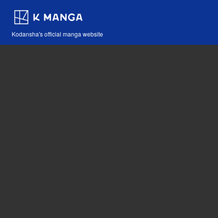
Kodansha's official manga website