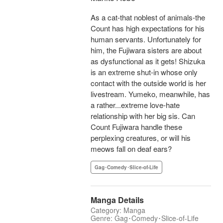
As a cat-that noblest of animals-the
Count has high expectations for his
human servants. Unfortunately for
him, the Fujiwara sisters are about
as dysfunctional as it gets! Shizuka
is an extreme shut-in whose only
contact with the outside world is her
livestream. Yumeko, meanwhile, has
a rather...extreme love-hate
relationship with her big sis. Can
Count Fujiwara handle these
perplexing creatures, or will his
meows fall on deaf ears?
Gag･Comedy･Slice-of-Life
Manga Details
Category: Manga
Genre: Gag･Comedy･Slice-of-Life