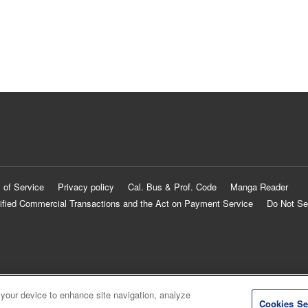
 of Service
Privacy policy
Cal. Bus & Prof. Code
Manga Reader
ified Commercial Transactions and the Act on Payment Service
Do Not Se
 your device to enhance site navigation, analyze
Cookies Se