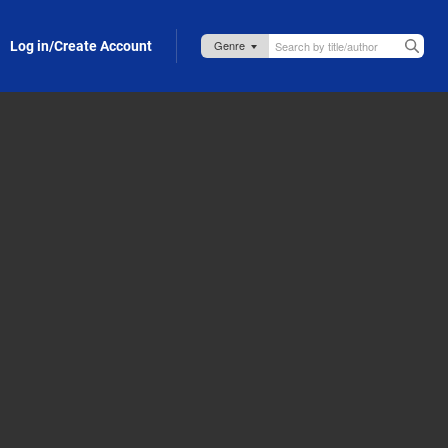
Log in/Create Account