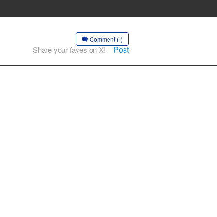
Comment (-)
Post
Share your faves on X!