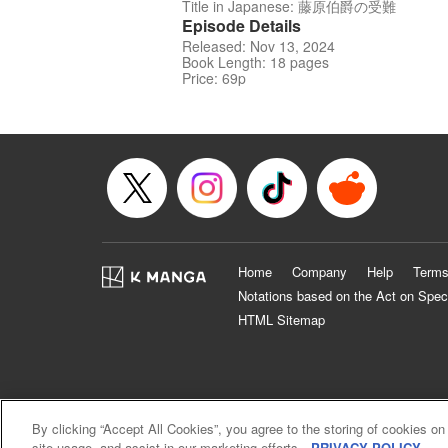
Title in Japanese: 藤原伯爵の受難
Episode Details
Released: Nov 13, 2024
Book Length: 18 pages
Price: 69p
Home
Company
Help
Terms
Notations based on the Act on Spec
HTML Sitemap
By clicking “Accept All Cookies”, you agree to the storing of cookies on
site usage, and assist in our marketing efforts.
PRIVACY POLICY