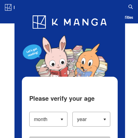
Log in/Create Account
Blog
App
Ranking
History
Serialized Titles
Please verify your age