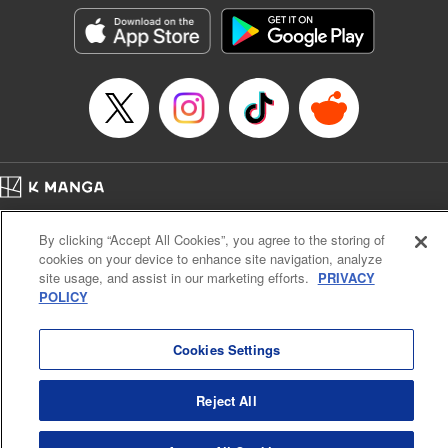
Category: Manga
Genre: Isekai･Super Powers
Title in Japanese: 外れスキル《木の実マスター》 ～スキルの実（食べたら
死ぬ）を無限に食べられるようになった件について～
Episode Details
Released: Dec 5, 2024
Book Length: 21 pages
Price: 69p
Home
Company
Help
Terms of Service
Privacy policy
By clicking “Accept All Cookies”, you agree to the storing of
Cal. Bus & Prof. Code
Manga Reader
cookies on your device to enhance site navigation, analyze
Notations based on the Act on Specified Commercial Transactions and the Act on
site usage, and assist in our marketing efforts.
PRIVACY
Payment Service
POLICY
Do Not Sell or Share My Personal Information
Contact Us
HTML Sitemap
Cookies Settings
Reject All