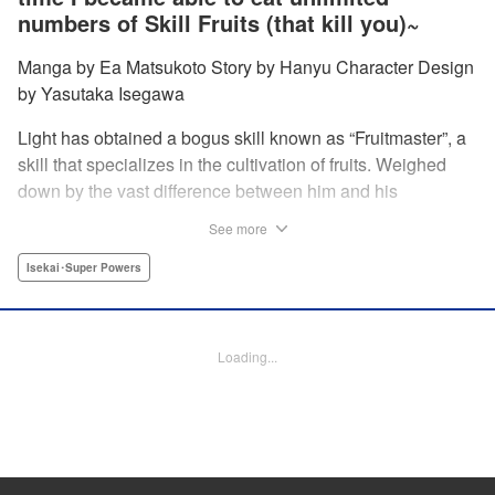
numbers of Skill Fruits (that kill you)~
Manga by Ea Matsukoto Story by Hanyu Character Design
by Yasutaka Isegawa
Light has obtained a bogus skill known as “Fruitmaster”, a
skill that specializes in the cultivation of fruits. Weighed
down by the vast difference between him and his
childhood friend who became an S-Rank adventurer, he
See more
spends his days working the farm and practicing his
swordsmanship. However, one day, he accidentally eats a
Isekai･Super Powers
second skill fruit, which normally results in death…but not
only does he miraculously survive, he discovers that his
bogus skill actually contains a secret ability! " Translation
Loading...
by Richard Kamana Akina, Lettering by Daniel Park,
Editing by Sarah Tilson, Alexandra Lang, YKS Services
LLC/SKY JAPAN, Inc.
Manga Details