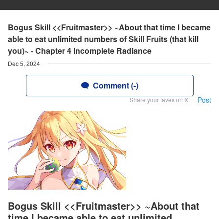
Bogus Skill <<Fruitmaster>> ~About that time I became
able to eat unlimited numbers of Skill Fruits (that kill
you)~ - Chapter 4 Incomplete Radiance
Dec 5, 2024
Comment (-)
Post
Share your faves on X!
Bogus Skill <<Fruitmaster>> ~About that
time I became able to eat unlimited