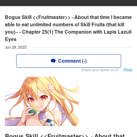
Bogus Skill <<Fruitmaster>> ~About that time I became
able to eat unlimited numbers of Skill Fruits (that kill
you)~ - Chapter 25(1) The Companion with Lapis Lazuli
Eyes
Jun 29, 2025
Comment (-)
Post
Share your faves on X!
Bogus Skill <<Fruitmaster>> ~About that