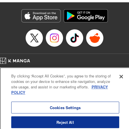
Manga Details
Category: Manga
Genre: Isekai･Super Powers
Title in Japanese: 外れスキル《木の実マスター》 ～スキルの実（食べたら
死ぬ）を無限に食べられるようになった件について～
Episode Details
Released: Jun 29, 2025
Book Length: 15 pages
Price: 69p
Home
Company
Help
Terms of Service
Privacy policy
By clicking “Accept All Cookies”, you agree to the storing of
Cal. Bus & Prof. Code
Manga Reader
cookies on your device to enhance site navigation, analyze
Notations based on the Act on Specified Commercial Transactions and the Act on
site usage, and assist in our marketing efforts.
PRIVACY
Payment Service
POLICY
Do Not Sell or Share My Personal Information
Contact Us
HTML Sitemap
Cookies Settings
Reject All