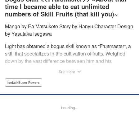
time I became able to eat unlimited
numbers of Skill Fruits (that kill you)~
Manga by Ea Matsukoto Story by Hanyu Character Design
by Yasutaka Isegawa
Light has obtained a bogus skill known as “Fruitmaster”, a
skill that specializes in the cultivation of fruits. Weighed
down by the vast difference between him and his
childhood friend who became an S-Rank adventurer, he
See more
spends his days working the farm and practicing his
swordsmanship. However, one day, he accidentally eats a
Isekai･Super Powers
second skill fruit, which normally results in death…but not
only does he miraculously survive, he discovers that his
bogus skill actually contains a secret ability! " Translation
Loading...
by Richard Kamana Akina, Lettering by Daniel Park,
Editing by Sarah Tilson, Alexandra Lang, YKS Services
LLC/SKY JAPAN, Inc.