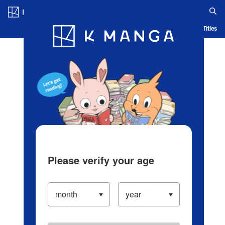
Log in/Create Account
Blog
App
Ranking
History
Serialized Titles
Please verify your age