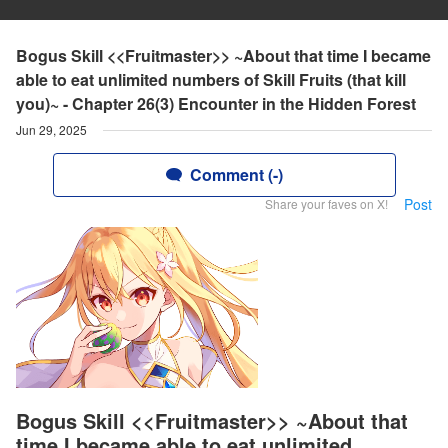
Bogus Skill <<Fruitmaster>> ~About that time I became
able to eat unlimited numbers of Skill Fruits (that kill
you)~ - Chapter 26(3) Encounter in the Hidden Forest
Jun 29, 2025
Comment (-)
Post
Share your faves on X!
Bogus Skill <<Fruitmaster>> ~About that
time I became able to eat unlimited