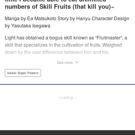
numbers of Skill Fruits (that kill you)~
Manga by Ea Matsukoto Story by Hanyu Character Design
by Yasutaka Isegawa
Light has obtained a bogus skill known as “Fruitmaster”, a
skill that specializes in the cultivation of fruits. Weighed
down by the vast difference between him and his
childhood friend who became an S-Rank adventurer, he
See more
spends his days working the farm and practicing his
swordsmanship. However, one day, he accidentally eats a
Isekai･Super Powers
second skill fruit, which normally results in death…but not
only does he miraculously survive, he discovers that his
bogus skill actually contains a secret ability! " Translation
Loading...
by Richard Kamana Akina, Lettering by Daniel Park,
Editing by Sarah Tilson, Alexandra Lang, YKS Services
LLC/SKY JAPAN, Inc.
Manga Details