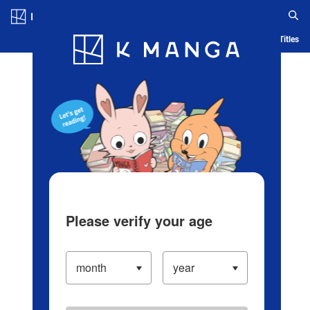
Log in/Create Account
Blog
App
Ranking
History
Serialized Titles
Please verify your age