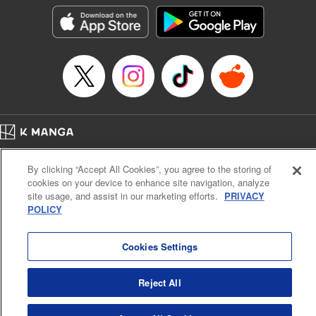
Category: Manga
Genre: Isekai･Super Powers
Title in Japanese: 外れスキル《木の実マスター》 ～スキルの実（食べたら
死ぬ）を無限に食べられるようになった件について～
Episode Details
Released: Jun 29, 2025
Book Length: 16 pages
Price: 69p
Home
Company
Help
Terms of Service
Privacy policy
By clicking “Accept All Cookies”, you agree to the storing of
Cal. Bus & Prof. Code
Manga Reader
cookies on your device to enhance site navigation, analyze
Notations based on the Act on Specified Commercial Transactions and the Act on
site usage, and assist in our marketing efforts.
PRIVACY
Payment Service
POLICY
Do Not Sell or Share My Personal Information
Contact Us
HTML Sitemap
Cookies Settings
Reject All