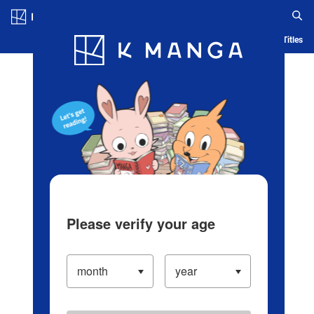
Log in/Create Account
Blog
App
Ranking
History
Serialized Titles
Please verify your age