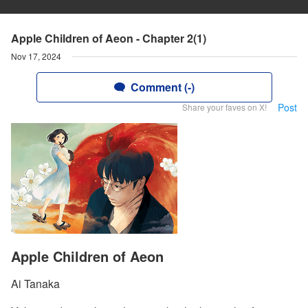
Apple Children of Aeon - Chapter 2(1)
Nov 17, 2024
Comment (-)
Post
Share your faves on X!
Apple Children of Aeon
Ai Tanaka