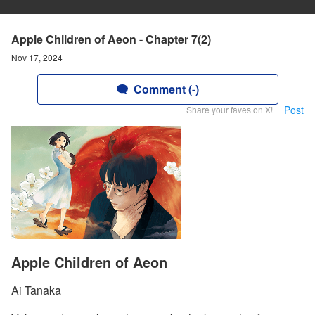
Apple Children of Aeon - Chapter 7(2)
Nov 17, 2024
Comment (-)
Post
Share your faves on X!
Apple Children of Aeon
Ai Tanaka