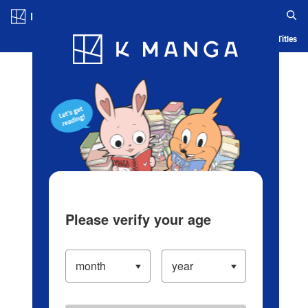
Log in/Create Account
Blog
App
Ranking
History
Serialized Titles
Please verify your age