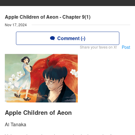
Apple Children of Aeon - Chapter 9(1)
Nov 17, 2024
Comment (-)
Post
Share your faves on X!
Apple Children of Aeon
Ai Tanaka