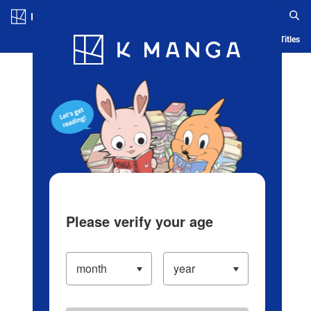
Log in/Create Account
Blog
App
Ranking
History
Serialized Titles
Please verify your age