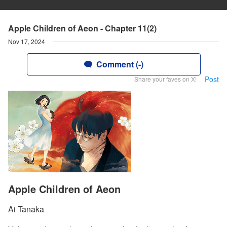
Apple Children of Aeon - Chapter 11(2)
Nov 17, 2024
Comment (-)
Post
Share your faves on X!
Apple Children of Aeon
Ai Tanaka