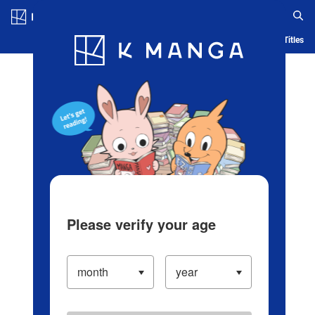
Log in/Create Account
Blog
App
Ranking
History
Serialized Titles
Please verify your age