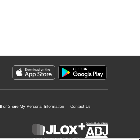
ll or Share My Personal Information
Contact Us