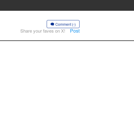
Comment (-)
Post
Share your faves on X!