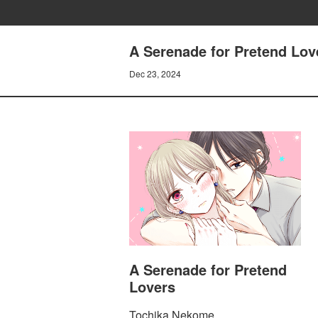
A Serenade for Pretend Love
Dec 23, 2024
A Serenade for Pretend
Lovers
Tochika Nekome