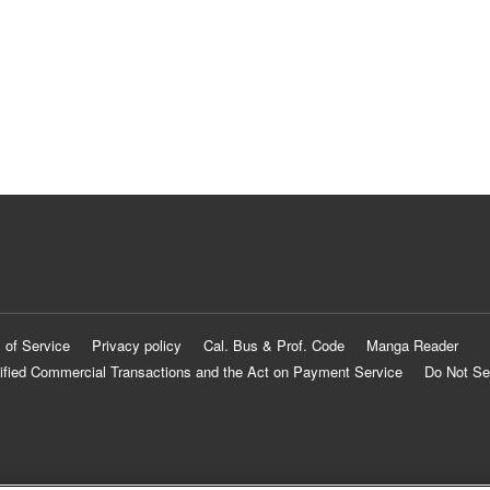
 of Service
Privacy policy
Cal. Bus & Prof. Code
Manga Reader
ified Commercial Transactions and the Act on Payment Service
Do Not Se