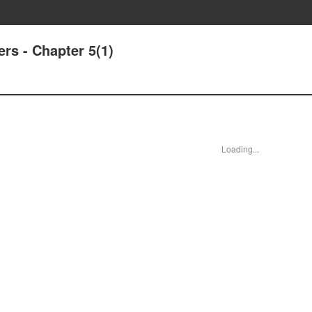
rs - Chapter 5(1)
Loading...