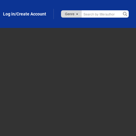
Log in/Create Account