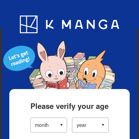
Blog
App
Ranking
History
Serialized Titles
Please verify your age