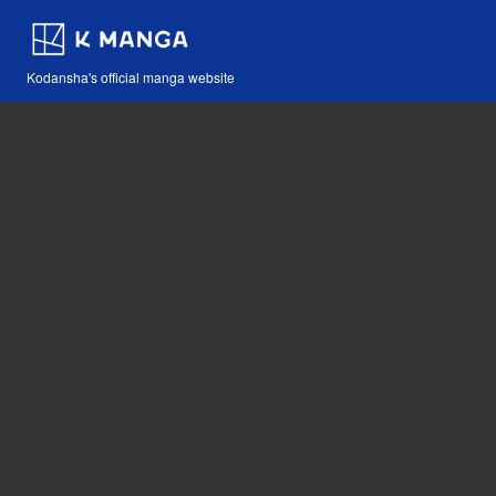
Kodansha's official manga website