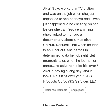
Akari Sayo works at a TV station,
and was on the job when she just
happened to see her boyfriend—who
just happened to be cheating on her.
Before she can resolve anything,
she’s asked to manage a
documentary about a musician,
Chizuru Kobuchi…but when he tries
to shut her out, she barges in,
determined to do her job right! But
moments later, when he learns her
name…he asks her to be his lover?
Akari’s having a long day, and it
looks like it isn’t over yet! " KPS
Products Corp./YKS Services LLC
Romance･Romcom
Shojo/josei
Manga Details