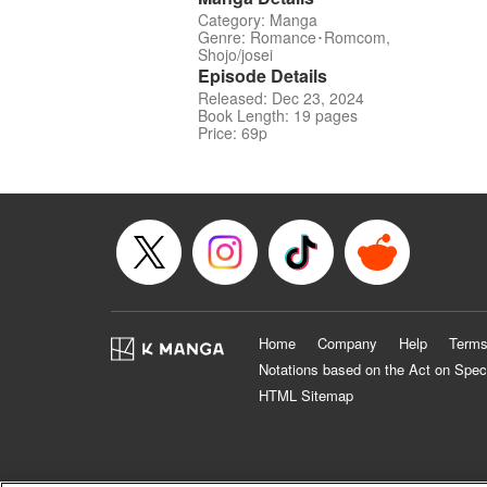
Category: Manga
Genre: Romance･Romcom,
Shojo/josei
Episode Details
Released: Dec 23, 2024
Book Length: 19 pages
Price: 69p
Home
Company
Help
Terms
Notations based on the Act on Spec
HTML Sitemap