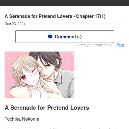
A Serenade for Pretend Lovers - Chapter 17(1)
Dec 23, 2024
Comment (-)
Post
Share your faves on X!
A Serenade for Pretend Lovers
Tochika Nekome