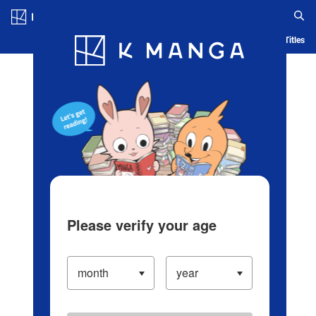
Log in/Create Account
Blog
App
Ranking
History
Serialized Titles
Please verify your age