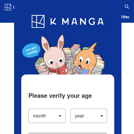
Log in/Create Account
Blog
App
Ranking
History
Serialized Titles
Please verify your age