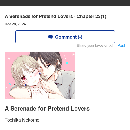
A Serenade for Pretend Lovers - Chapter 23(1)
Dec 23, 2024
Comment (-)
Post
Share your faves on X!
A Serenade for Pretend Lovers
Tochika Nekome