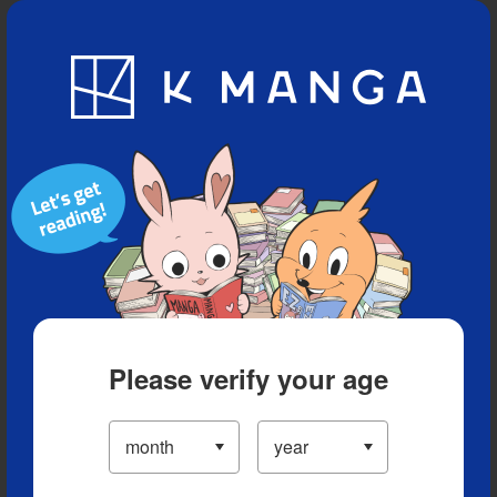
Blog
App
Ranking
History
Serialized Titles
Please verify your age