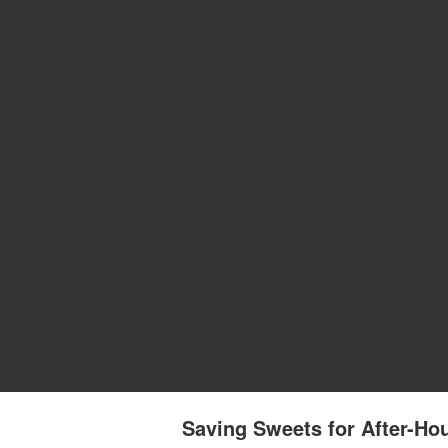
Saving Sweets for After-Hou