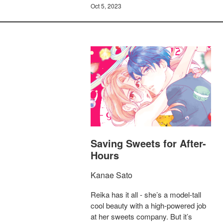
Oct 5, 2023
Saving Sweets for After-
Hours
Kanae Sato
Reika has it all - she’s a model-tall
cool beauty with a high-powered job
at her sweets company. But it’s