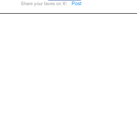
Post
Share your faves on X!