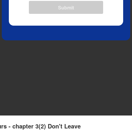
Submit
rs - chapter 3(2) Don't Leave