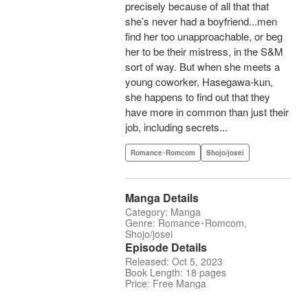
precisely because of all that that
she’s never had a boyfriend...men
find her too unapproachable, or beg
her to be their mistress, in the S&M
sort of way. But when she meets a
young coworker, Hasegawa-kun,
she happens to find out that they
have more in common than just their
job, including secrets...
Romance･Romcom
Shojo/josei
Manga Details
Category: Manga
Genre: Romance･Romcom,
Shojo/josei
Episode Details
Released: Oct 5, 2023
Book Length: 18 pages
Price: Free Manga