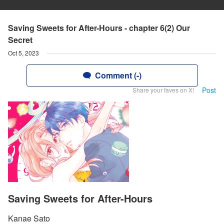
Saving Sweets for After-Hours - chapter 6(2) Our
Secret
Oct 5, 2023
Comment (-)
Post
Share your faves on X!
Saving Sweets for After-Hours
Kanae Sato