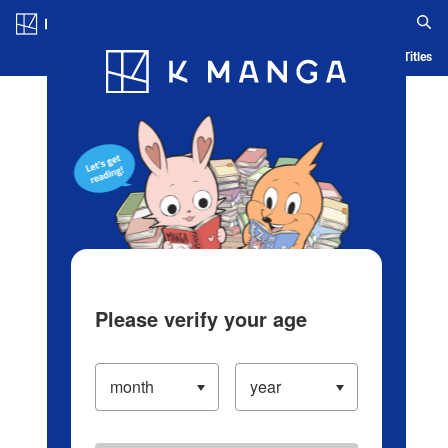
Log in/Create Account
Blog
App
Ranking
History
Serialized Titles
Please verify your age