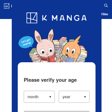
Log in/Create Account
Blog
App
Ranking
History
Serialized Titles
Please verify your age