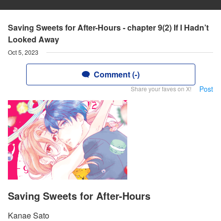
Saving Sweets for After-Hours - chapter 9(2) If I Hadn’t
Looked Away
Oct 5, 2023
Comment (-)
Post
Share your faves on X!
Saving Sweets for After-Hours
Kanae Sato