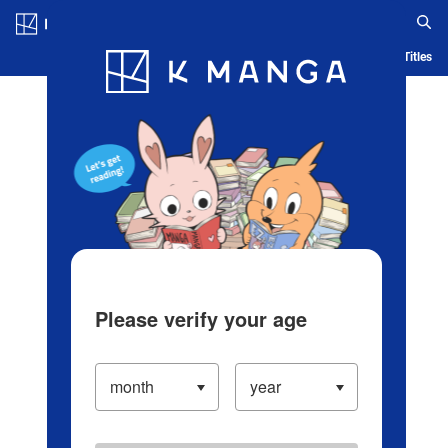
Log in/Create Account
Blog
App
Ranking
History
Serialized Titles
Please verify your age