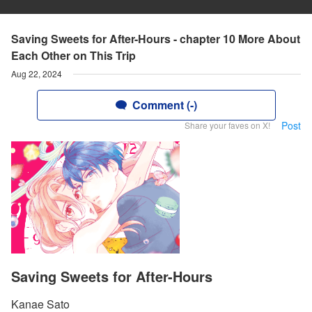
Saving Sweets for After-Hours - chapter 10 More About
Each Other on This Trip
Aug 22, 2024
Comment (-)
Post
Share your faves on X!
Saving Sweets for After-Hours
Kanae Sato