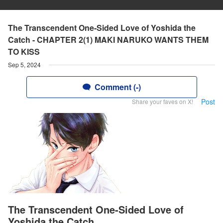
The Transcendent One-Sided Love of Yoshida the
Catch - CHAPTER 2(1) MAKI NARUKO WANTS THEM
TO KISS
Sep 5, 2024
Comment (-)
Post
Share your faves on X!
The Transcendent One-Sided Love of
Yoshida the Catch