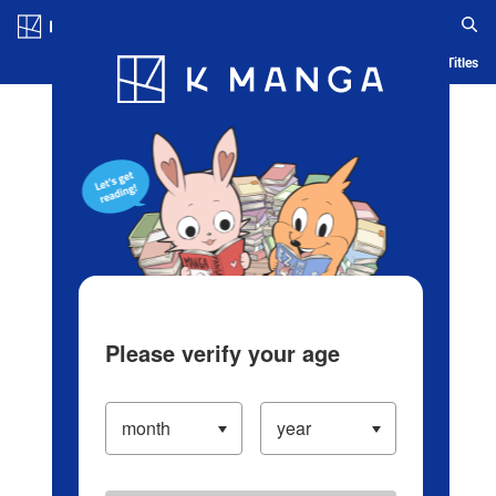
Log in/Create Account
Blog
App
Ranking
History
Serialized Titles
Please verify your age