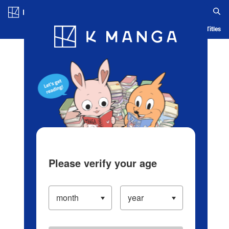
Log in/Create Account
Blog
App
Ranking
History
Serialized Titles
Please verify your age