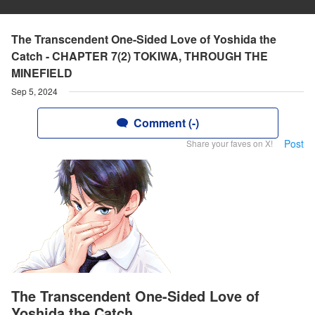
The Transcendent One-Sided Love of Yoshida the
Catch - CHAPTER 7(2) TOKIWA, THROUGH THE
MINEFIELD
Sep 5, 2024
Comment (-)
Post
Share your faves on X!
The Transcendent One-Sided Love of
Yoshida the Catch