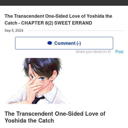
The Transcendent One-Sided Love of Yoshida the
Catch - CHAPTER 8(2) SWEET ERRAND
Sep 5, 2024
Comment (-)
Post
Share your faves on X!
The Transcendent One-Sided Love of
Yoshida the Catch