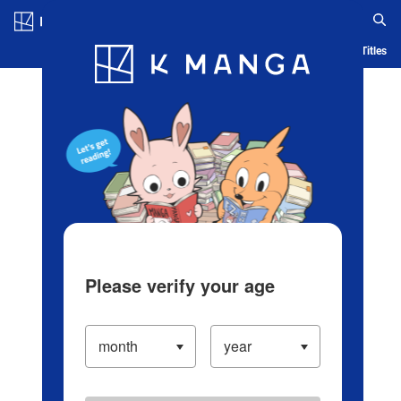
Log in/Create Account
Blog
App
Ranking
History
Serialized Titles
Please verify your age