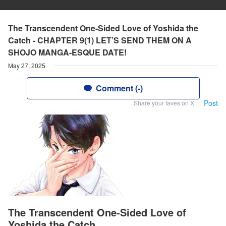
The Transcendent One-Sided Love of Yoshida the
Catch - CHAPTER 9(1) LET’S SEND THEM ON A
SHOJO MANGA-ESQUE DATE!
May 27, 2025
Comment (-)
Post
Share your faves on X!
The Transcendent One-Sided Love of
Yoshida the Catch