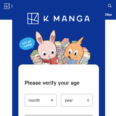
Log in/Create Account
Blog
App
Ranking
History
Serialized Titles
Please verify your age