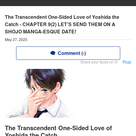
The Transcendent One-Sided Love of Yoshida the
Catch - CHAPTER 9(2) LET’S SEND THEM ON A
SHOJO MANGA-ESQUE DATE!
May 27, 2025
Comment (-)
Post
Share your faves on X!
The Transcendent One-Sided Love of
Yoshida the Catch