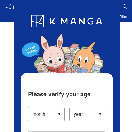
Log in/Create Account
Blog
App
Ranking
History
Serialized Titles
Please verify your age