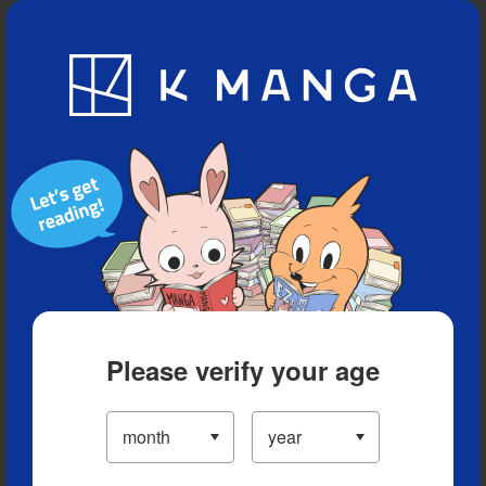
Blog
App
Ranking
History
Serialized Titles
Please verify your age