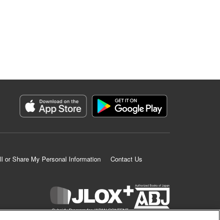
ll or Share My Personal Information
Contact Us