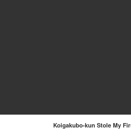
Koigakubo-kun Stole My Fir