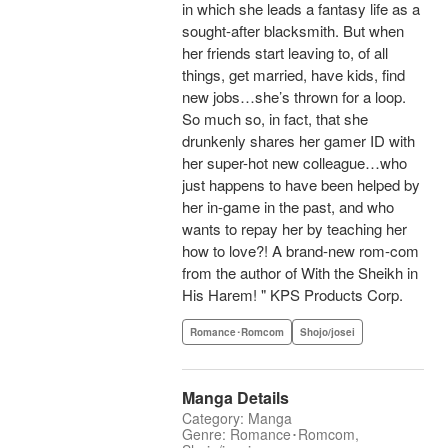
in which she leads a fantasy life as a
sought-after blacksmith. But when
her friends start leaving to, of all
things, get married, have kids, find
new jobs…she’s thrown for a loop.
So much so, in fact, that she
drunkenly shares her gamer ID with
her super-hot new colleague…who
just happens to have been helped by
her in-game in the past, and who
wants to repay her by teaching her
how to love?! A brand-new rom-com
from the author of With the Sheikh in
His Harem! " KPS Products Corp.
Romance･Romcom
Shojo/josei
Manga Details
Category: Manga
Genre: Romance･Romcom,