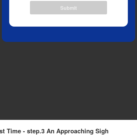
Submit
st Time - step.3 An Approaching Sigh