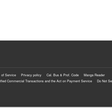
 of Service
Privacy policy
Cal. Bus & Prof. Code
Manga Reader
ified Commercial Transactions and the Act on Payment Service
Do Not Se