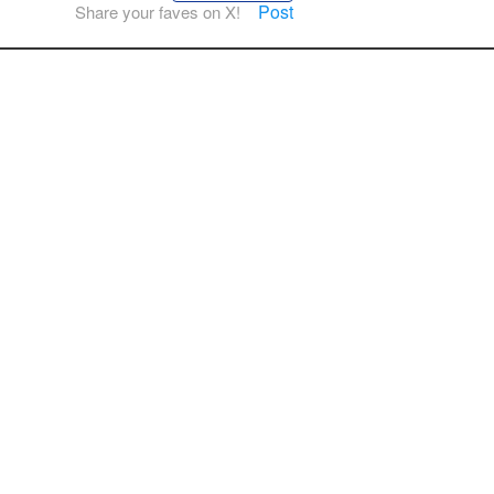
Post
Share your faves on X!