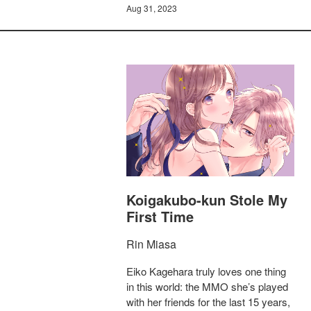
Aug 31, 2023
Koigakubo-kun Stole My
First Time
Rin Miasa
Eiko Kagehara truly loves one thing
in this world: the MMO she’s played
with her friends for the last 15 years,