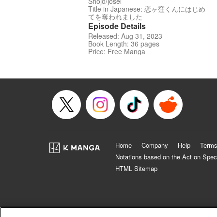
Shojo/josei
Title in Japanese: 恋ヶ窪くんにはじめ
てを奪われました
Episode Details
Released: Aug 31, 2023
Book Length: 36 pages
Price: Free Manga
Home
Company
Help
Terms
Notations based on the Act on Spec
HTML Sitemap