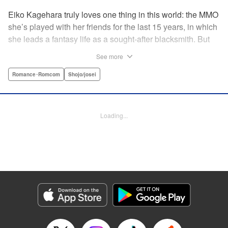
Eiko Kagehara truly loves one thing in this world: the MMO
she’s played with her friends for the last 15 years, in which
she leads a fantasy life as a sought-after blacksmith. But
when her friends start leaving to, of all things, get married,
See more
have kids, find new jobs…she’s thrown for a loop. So
much so, in fact, that she drunkenly shares her gamer ID
Romance･Romcom
Shojo/josei
with her super-hot new colleague…who just happens to
have been helped by her in-game in the past, and who
wants to repay her by teaching her how to love?! A brand-
Loading...
new rom-com from the author of With the Sheikh in His
Harem! " KPS Products Corp.
Manga Details
Category: Manga
Genre: Romance･Romcom, Shojo/josei
Title in Japanese: 恋ヶ窪くんにはじめてを奪われました
Episode Details
Released: Aug 31, 2023
Book Length: 20 pages
Price: 69p