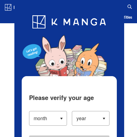
Log in/Create Account
Blog
App
Ranking
History
Serialized Titles
Please verify your age