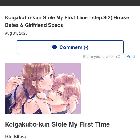
Koigakubo-kun Stole My First Time - step.9(2) House
Dates & Girlfriend Specs
Aug 31, 2023
Comment (-)
Post
Share your faves on X!
Koigakubo-kun Stole My First Time
Rin Miasa