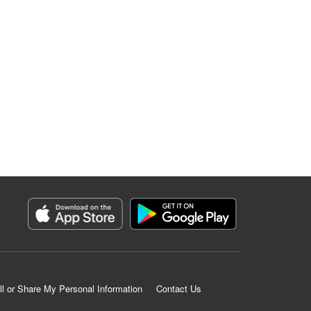
ll or Share My Personal Information
Contact Us