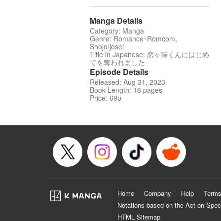
Manga Details
Category: Manga
Genre: Romance･Romcom,
Shojo/josei
Title in Japanese: 恋ヶ窪くんにはじめ
てを奪われました
Episode Details
Released: Aug 31, 2023
Book Length: 18 pages
Price: 69p
Home
Company
Help
Terms
Notations based on the Act on Spec
HTML Sitemap