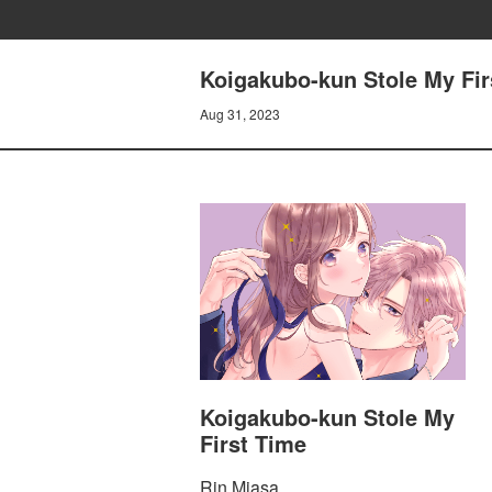
Koigakubo-kun Stole My Fir
Aug 31, 2023
Koigakubo-kun Stole My
First Time
Rin Miasa