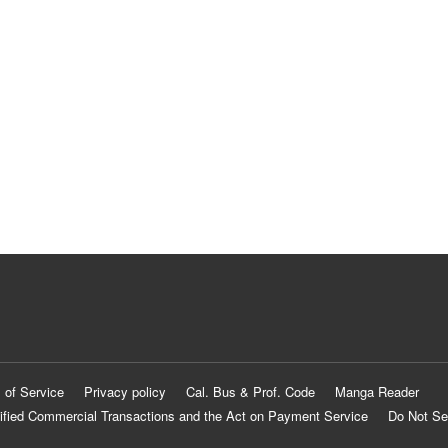
 of Service
Privacy policy
Cal. Bus & Prof. Code
Manga Reader
ified Commercial Transactions and the Act on Payment Service
Do Not Se