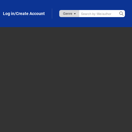
Log in/Create Account