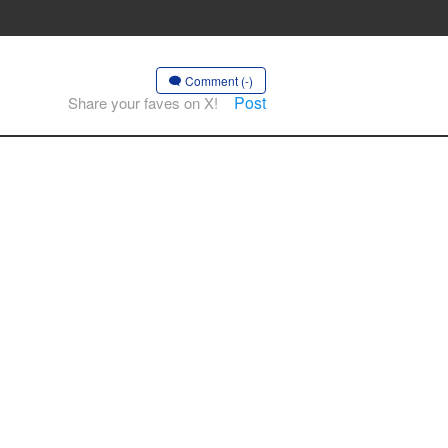
Comment (-)
Post
Share your faves on X!