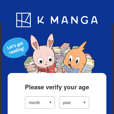
Blog
App
Ranking
History
Serialized Titles
Please verify your age