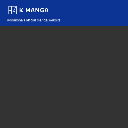
Kodansha's official manga website