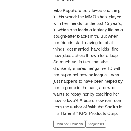
Eiko Kagehara truly loves one thing
in this world: the MMO she’s played
with her friends for the last 15 years,
in which she leads a fantasy life as a
sought-after blacksmith. But when
her friends start leaving to, of all
things, get married, have kids, find
new jobs…she’s thrown for a loop.
So much so, in fact, that she
drunkenly shares her gamer ID with
her super-hot new colleague…who
just happens to have been helped by
her in-game in the past, and who
wants to repay her by teaching her
how to love?! A brand-new rom-com
from the author of With the Sheikh in
His Harem! " KPS Products Corp.
Romance･Romcom
Shojo/josei