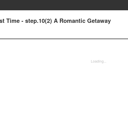
st Time - step.10(2) A Romantic Getaway
Loading...