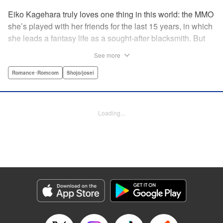
Eiko Kagehara truly loves one thing in this world: the MMO
she’s played with her friends for the last 15 years, in which
she leads a fantasy life as a sought-after blacksmith. But
when her friends start leaving to, of all things, get married,
See more
have kids, find new jobs…she’s thrown for a loop. So
much so, in fact, that she drunkenly shares her gamer ID
Romance･Romcom
Shojo/josei
with her super-hot new colleague…who just happens to
have been helped by her in-game in the past, and who
wants to repay her by teaching her how to love?! A brand-
Loading...
new rom-com from the author of With the Sheikh in His
Harem! " KPS Products Corp.
Manga Details
Category: Manga
Genre: Romance･Romcom, Shojo/josei
Title in Japanese: 恋ヶ窪くんにはじめてを奪われました
Episode Details
Released: Aug 31, 2023
Book Length: 16 pages
Price: 69p