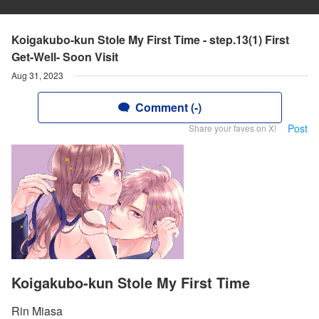
Koigakubo-kun Stole My First Time - step.13(1) First
Get-Well- Soon Visit
Aug 31, 2023
Comment (-)
Post
Share your faves on X!
Koigakubo-kun Stole My First Time
Rin Miasa