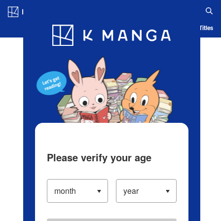
Log in/Create Account
Blog
App
Ranking
History
Serialized Titles
Please verify your age