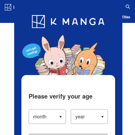
Log in/Create Account
Blog
App
Ranking
History
Serialized Titles
Please verify your age