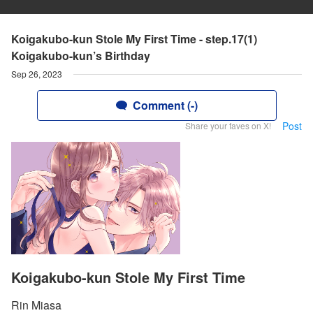
Koigakubo-kun Stole My First Time - step.17(1)
Koigakubo-kun’s Birthday
Sep 26, 2023
Comment (-)
Post
Share your faves on X!
Koigakubo-kun Stole My First Time
Rin Miasa