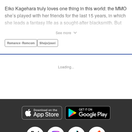
Eiko Kagehara truly loves one thing in this world: the MMO
she’s played with her friends for the last 15 years, in which
she leads a fantasy life as a sought-after blacksmith. But
when her friends start leaving to, of all things, get married,
See more
have kids, find new jobs…she’s thrown for a loop. So
much so, in fact, that she drunkenly shares her gamer ID
Romance･Romcom
Shojo/josei
with her super-hot new colleague…who just happens to
have been helped by her in-game in the past, and who
wants to repay her by teaching her how to love?! A brand-
Loading...
new rom-com from the author of With the Sheikh in His
Harem! " KPS Products Corp.
Manga Details
Category: Manga
Genre: Romance･Romcom, Shojo/josei
Title in Japanese: 恋ヶ窪くんにはじめてを奪われました
Episode Details
Released: Sep 26, 2023
Book Length: 20 pages
Price: 69p