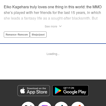
Eiko Kagehara truly loves one thing in this world: the MMO
she’s played with her friends for the last 15 years, in which
she leads a fantasy life as a sought-after blacksmith. But
when her friends start leaving to, of all things, get married,
See more
have kids, find new jobs…she’s thrown for a loop. So
much so, in fact, that she drunkenly shares her gamer ID
Romance･Romcom
Shojo/josei
with her super-hot new colleague…who just happens to
have been helped by her in-game in the past, and who
wants to repay her by teaching her how to love?! A brand-
Loading...
new rom-com from the author of With the Sheikh in His
Harem! " KPS Products Corp.
Manga Details
Category: Manga
Genre: Romance･Romcom, Shojo/josei
Title in Japanese: 恋ヶ窪くんにはじめてを奪われました
Episode Details
Released: Sep 26, 2024
Book Length: 19 pages
Price: 69p