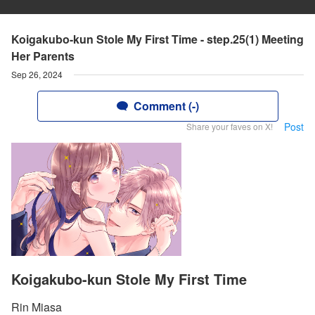
Koigakubo-kun Stole My First Time - step.25(1) Meeting
Her Parents
Sep 26, 2024
Comment (-)
Post
Share your faves on X!
Koigakubo-kun Stole My First Time
Rin Miasa