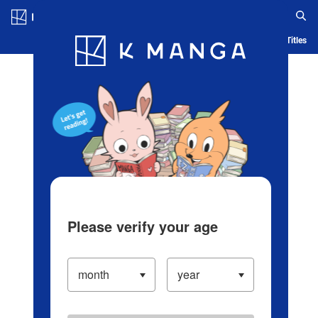
Log in/Create Account
Blog
App
Ranking
History
Serialized Titles
Please verify your age