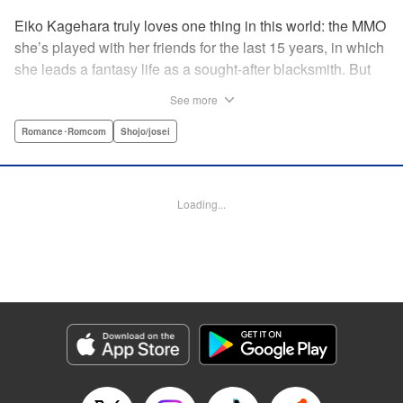
Eiko Kagehara truly loves one thing in this world: the MMO
she’s played with her friends for the last 15 years, in which
she leads a fantasy life as a sought-after blacksmith. But
when her friends start leaving to, of all things, get married,
See more
have kids, find new jobs…she’s thrown for a loop. So
much so, in fact, that she drunkenly shares her gamer ID
Romance･Romcom
Shojo/josei
with her super-hot new colleague…who just happens to
have been helped by her in-game in the past, and who
wants to repay her by teaching her how to love?! A brand-
Loading...
new rom-com from the author of With the Sheikh in His
Harem! " KPS Products Corp.
Manga Details
Category: Manga
Genre: Romance･Romcom, Shojo/josei
Title in Japanese: 恋ヶ窪くんにはじめてを奪われました
Episode Details
Released: Sep 26, 2024
Book Length: 19 pages
Price: 69p