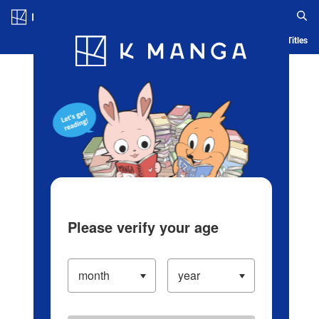
Log in/Create Account
Blog
App
Ranking
History
Serialized Titles
Please verify your age