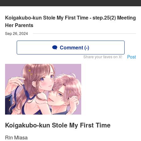
Koigakubo-kun Stole My First Time - step.25(2) Meeting
Her Parents
Sep 26, 2024
Comment (-)
Post
Share your faves on X!
Koigakubo-kun Stole My First Time
Rin Miasa