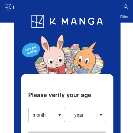
Log in/Create Account
Blog
App
Ranking
History
Serialized Titles
Please verify your age