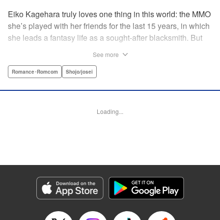
Eiko Kagehara truly loves one thing in this world: the MMO
she’s played with her friends for the last 15 years, in which
she leads a fantasy life as a sought-after blacksmith. But
when her friends start leaving to, of all things, get married,
See more
have kids, find new jobs…she’s thrown for a loop. So
much so, in fact, that she drunkenly shares her gamer ID
Romance･Romcom
Shojo/josei
with her super-hot new colleague…who just happens to
have been helped by her in-game in the past, and who
wants to repay her by teaching her how to love?! A brand-
Loading...
new rom-com from the author of With the Sheikh in His
Harem! " KPS Products Corp.
Manga Details
Category: Manga
Genre: Romance･Romcom, Shojo/josei
Title in Japanese: 恋ヶ窪くんにはじめてを奪われました
Episode Details
Released: Sep 26, 2024
Book Length: 17 pages
Price: 69p