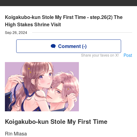
Koigakubo-kun Stole My First Time - step.26(2) The
High Stakes Shrine Visit
Sep 26, 2024
Comment (-)
Post
Share your faves on X!
Koigakubo-kun Stole My First Time
Rin Miasa