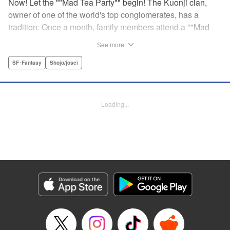
Now! Let the ""Mad Tea Party"" begin! The Kuonji clan,
owner of one of the world's top conglomerates, has a
tradition: Once a month, family members attend a ""Mad
Tea Party."" But at the latest gathering, the nine Kuonji
See more
siblings in attendance are shocked to hear a
pronouncement issue from the lips of their mother, Olga-
SF･Fantasy
Shojo/josei
""I'd like you children to now fight one another to the
death!"" As chaos erupts, Stella, the fourth daughter, loses
all reason, and suddenly a whole new Stella, complete
Loading...
with blonde hair and blue dress, comes out to play-!
Manga Details
Category: Manga
Genre: SF･Fantasy, Shojo/josei
Title in Japanese: 架刑のアリス
Episode Details
Released: Aug 31, 2023
Book Length: 21 pages
Price: 69p