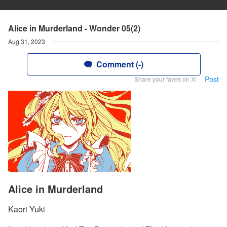
Alice in Murderland - Wonder 05(2)
Aug 31, 2023
Comment (-)
Post
Share your faves on X!
Alice in Murderland
Kaori Yuki