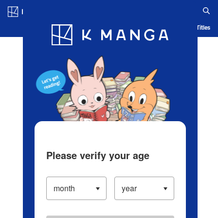
Log in/Create Account
Blog
App
Ranking
History
Serialized Titles
Please verify your age