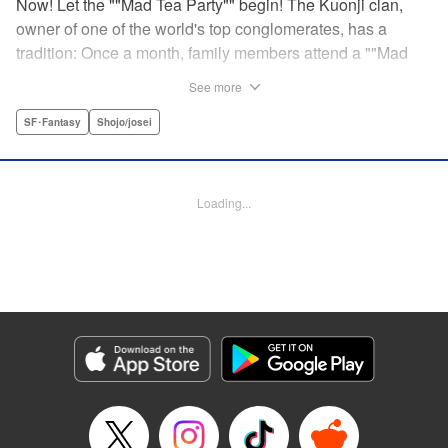
Now! Let the ""Mad Tea Party"" begin! The Kuonji clan,
owner of one of the world's top conglomerates, has a
tradition: Once a month, family members attend a ""Mad
Tea Party."" But at the latest gathering, the nine Kuonji
See more
siblings in attendance are shocked to hear a
pronouncement issue from the lips of their mother, Olga-
SF･Fantasy
Shojo/josei
""I'd like you children to now fight one another to the
death!"" As chaos erupts, Stella, the fourth daughter, loses
all reason, and suddenly a whole new Stella, complete
Loading...
with blonde hair and blue dress, comes out to play-!
Manga Details
Category: Manga
Genre: SF･Fantasy, Shojo/josei
Title in Japanese: 架刑のアリス
Episode Details
Released: Aug 31, 2023
Book Length: 21 pages
Price: 69p