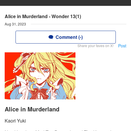
Alice in Murderland - Wonder 13(1)
Aug 31, 2023
Comment (-)
Post
Share your faves on X!
Alice in Murderland
Kaori Yuki