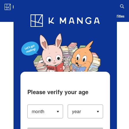
Log in/Create Account
Blog
App
Ranking
History
Serialized Titles
Please verify your age