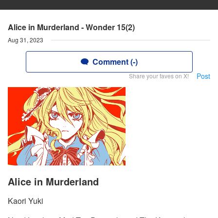
Alice in Murderland - Wonder 15(2)
Aug 31, 2023
Comment (-)
Post
Share your faves on X!
Alice in Murderland
Kaori Yuki