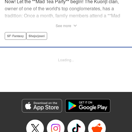
Now! Let the ""Mad Tea Party"" begin! The Kuonji clan,
owner of one of the world's top conglomerates, has a
tradition: Once a month, family members attend a ""Mad
Tea Party."" But at the latest gathering, the nine Kuonji
See more
siblings in attendance are shocked to hear a
pronouncement issue from the lips of their mother, Olga-
SF･Fantasy
Shojo/josei
""I'd like you children to now fight one another to the
death!"" As chaos erupts, Stella, the fourth daughter, loses
all reason, and suddenly a whole new Stella, complete
Loading...
with blonde hair and blue dress, comes out to play-!
Manga Details
Category: Manga
Genre: SF･Fantasy, Shojo/josei
Title in Japanese: 架刑のアリス
Episode Details
Released: Aug 31, 2023
Book Length: 19 pages
Price: 69p