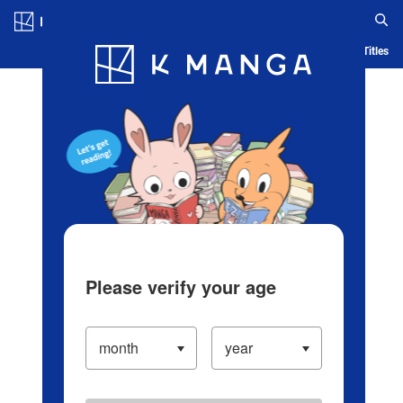
Log in/Create Account
Blog
App
Ranking
History
Serialized Titles
Please verify your age