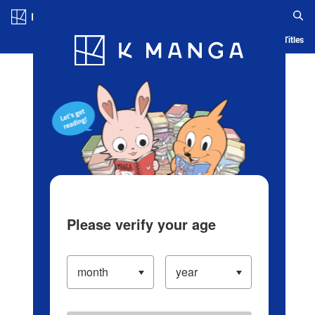
Log in/Create Account
Blog
App
Ranking
History
Serialized Titles
Please verify your age