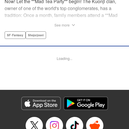
Now! Let the ""Mad Tea Party"" begin! The Kuonji clan,
owner of one of the world's top conglomerates, has a
tradition: Once a month, family members attend a ""Mad
Tea Party."" But at the latest gathering, the nine Kuonji
See more
siblings in attendance are shocked to hear a
pronouncement issue from the lips of their mother, Olga-
SF･Fantasy
Shojo/josei
""I'd like you children to now fight one another to the
death!"" As chaos erupts, Stella, the fourth daughter, loses
all reason, and suddenly a whole new Stella, complete
Loading...
with blonde hair and blue dress, comes out to play-!
Manga Details
Category: Manga
Genre: SF･Fantasy, Shojo/josei
Title in Japanese: 架刑のアリス
Episode Details
Released: Aug 31, 2023
Book Length: 19 pages
Price: 69p