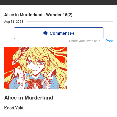
Alice in Murderland - Wonder 16(2)
Aug 31, 2023
Comment (-)
Post
Share your faves on X!
Alice in Murderland
Kaori Yuki