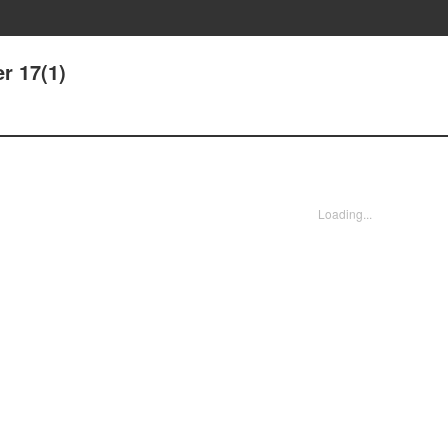
r 17(1)
Loading...