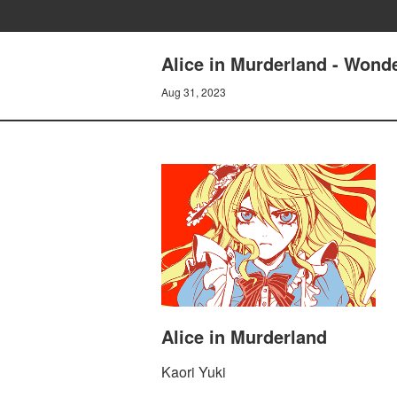
Alice in Murderland - Wonde
Aug 31, 2023
Alice in Murderland
Kaori Yuki