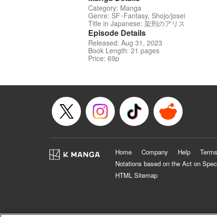
Category: Manga
Genre: SF･Fantasy, Shojo/josei
Title in Japanese: 架刑のアリス
Episode Details
Released: Aug 31, 2023
Book Length: 21 pages
Price: 69p
Home
Company
Help
Terms
Notations based on the Act on Spec
HTML Sitemap