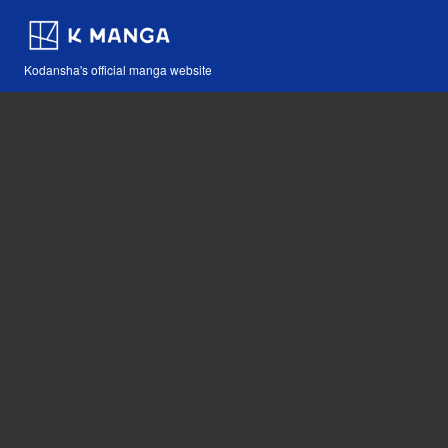
Kodansha's official manga website