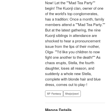
Now! Let the ""Mad Tea Party""
begin! The Kuonji clan, owner of one
of the world's top conglomerates,
has a tradition: Once a month, family
members attend a ""Mad Tea Party.""
But at the latest gathering, the nine
Kuonji siblings in attendance are
shocked to hear a pronouncement
issue from the lips of their mother,
Olga- ""I'd like you children to now
fight one another to the death!"" As
chaos erupts, Stella, the fourth
daughter, loses all reason, and
suddenly a whole new Stella,
complete with blonde hair and blue
dress, comes out to play-!
SF･Fantasy
Shojo/josei
Manga Details