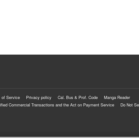
 of Service
Privacy policy
Cal. Bus & Prof. Code
Manga Reader
ified Commercial Transactions and the Act on Payment Service
Do Not Se