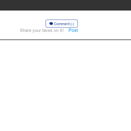
Comment (-)
Post
Share your faves on X!