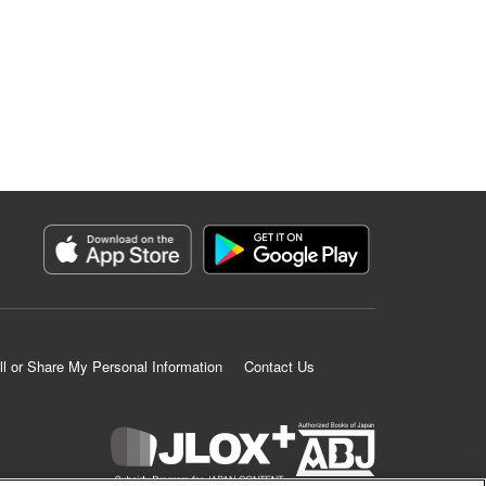
ll or Share My Personal Information
Contact Us