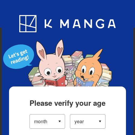
Blog
App
Ranking
History
Serialized Titles
Please verify your age