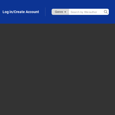
Log in/Create Account