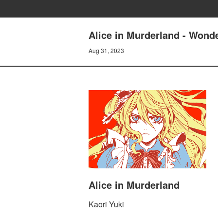
Alice in Murderland - Wonde
Aug 31, 2023
Alice in Murderland
Kaori Yuki