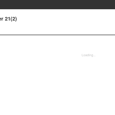
r 21(2)
Loading...