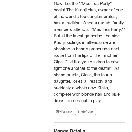
Now! Let the ""Mad Tea Party""
begin! The Kuonji clan, owner of one
of the world's top conglomerates,
has a tradition: Once a month, family
members attend a ""Mad Tea Party.""
But at the latest gathering, the nine
Kuonji siblings in attendance are
shocked to hear a pronouncement
issue from the lips of their mother,
Olga- ""I'd like you children to now
fight one another to the death!"" As
chaos erupts, Stella, the fourth
daughter, loses all reason, and
suddenly a whole new Stella,
complete with blonde hair and blue
dress, comes out to play-!
SF･Fantasy
Shojo/josei
Manga Details