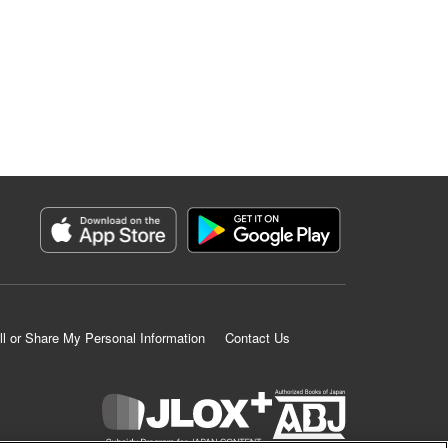
ll or Share My Personal Information
Contact Us