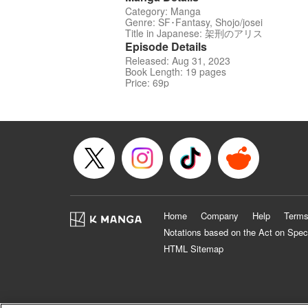
Category: Manga
Genre: SF･Fantasy, Shojo/josei
Title in Japanese: 架刑のアリス
Episode Details
Released: Aug 31, 2023
Book Length: 19 pages
Price: 69p
Home
Company
Help
Terms
Notations based on the Act on Spec
HTML Sitemap