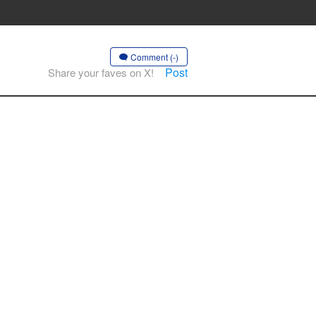
Comment (-)
Post
Share your faves on X!