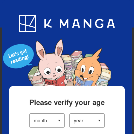
Blog
App
Ranking
History
Serialized Titles
Please verify your age