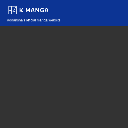
Kodansha's official manga website