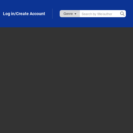
Log in/Create Account