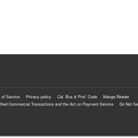
 of Service
Privacy policy
Cal. Bus & Prof. Code
Manga Reader
ified Commercial Transactions and the Act on Payment Service
Do Not Se