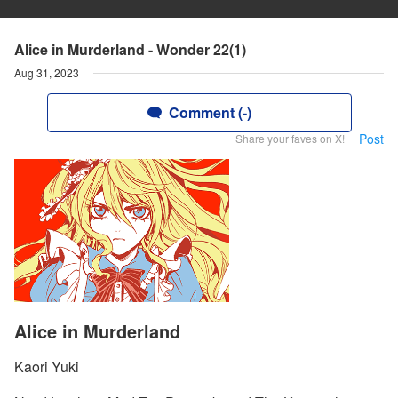
Alice in Murderland - Wonder 22(1)
Aug 31, 2023
Comment (-)
Post
Share your faves on X!
Alice in Murderland
Kaori Yuki