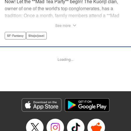
Now! Let the ""Mad Tea Party"" begin! The Kuonji clan,
owner of one of the world's top conglomerates, has a
tradition: Once a month, family members attend a ""Mad
Tea Party."" But at the latest gathering, the nine Kuonji
See more
siblings in attendance are shocked to hear a
pronouncement issue from the lips of their mother, Olga-
SF･Fantasy
Shojo/josei
""I'd like you children to now fight one another to the
death!"" As chaos erupts, Stella, the fourth daughter, loses
all reason, and suddenly a whole new Stella, complete
Loading...
with blonde hair and blue dress, comes out to play-!
Manga Details
Category: Manga
Genre: SF･Fantasy, Shojo/josei
Title in Japanese: 架刑のアリス
Episode Details
Released: Aug 31, 2023
Book Length: 21 pages
Price: 69p