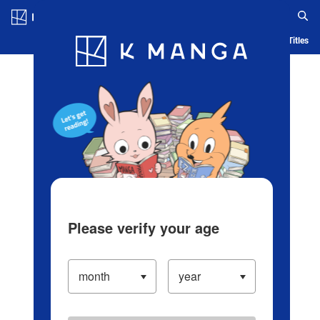
Log in/Create Account
Blog
App
Ranking
History
Serialized Titles
Please verify your age