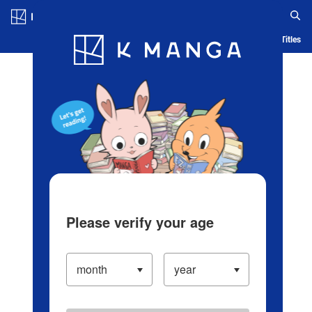
Log in/Create Account
Blog
App
Ranking
History
Serialized Titles
Please verify your age