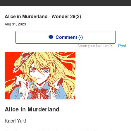
Alice in Murderland - Wonder 29(2)
Aug 31, 2023
Comment (-)
Post
Share your faves on X!
Alice in Murderland
Kaori Yuki