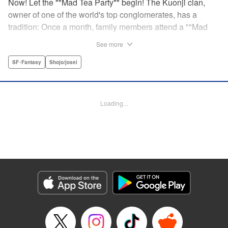
Now! Let the ""Mad Tea Party"" begin! The Kuonji clan,
owner of one of the world's top conglomerates, has a
tradition: Once a month, family members attend a ""Mad
Tea Party."" But at the latest gathering, the nine Kuonji
See more
siblings in attendance are shocked to hear a
pronouncement issue from the lips of their mother, Olga-
SF･Fantasy
Shojo/josei
""I'd like you children to now fight one another to the
death!"" As chaos erupts, Stella, the fourth daughter, loses
all reason, and suddenly a whole new Stella, complete
Loading...
with blonde hair and blue dress, comes out to play-!
Manga Details
Category: Manga
Genre: SF･Fantasy, Shojo/josei
Title in Japanese: 架刑のアリス
Episode Details
Released: Aug 31, 2023
Book Length: 19 pages
Price: 69p