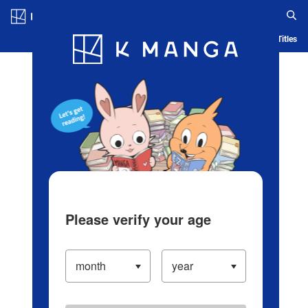
Log in/Create Account
Blog
App
Ranking
History
Serialized Titles
Please verify your age