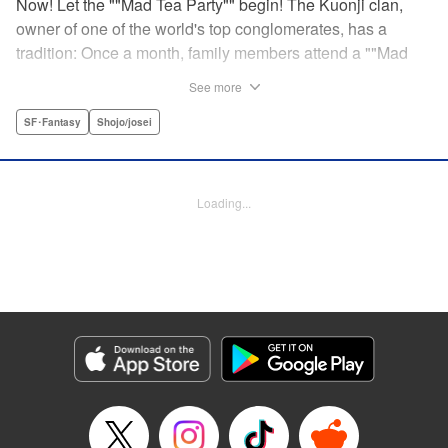
Now! Let the ""Mad Tea Party"" begin! The Kuonji clan,
owner of one of the world's top conglomerates, has a
tradition: Once a month, family members attend a ""Mad
Tea Party."" But at the latest gathering, the nine Kuonji
See more
siblings in attendance are shocked to hear a
pronouncement issue from the lips of their mother, Olga-
SF･Fantasy
Shojo/josei
""I'd like you children to now fight one another to the
death!"" As chaos erupts, Stella, the fourth daughter, loses
all reason, and suddenly a whole new Stella, complete
Loading...
with blonde hair and blue dress, comes out to play-!
Manga Details
Category: Manga
Genre: SF･Fantasy, Shojo/josei
Title in Japanese: 架刑のアリス
Episode Details
Released: Aug 31, 2023
Book Length: 23 pages
Price: 69p