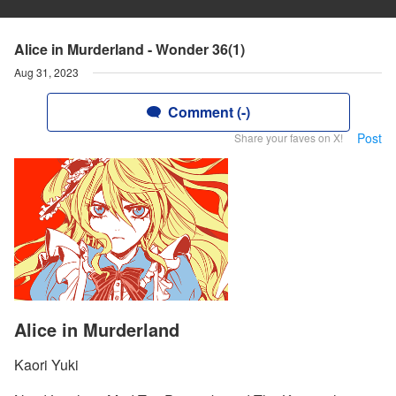
Alice in Murderland - Wonder 36(1)
Aug 31, 2023
Comment (-)
Post
Share your faves on X!
Alice in Murderland
Kaori Yuki