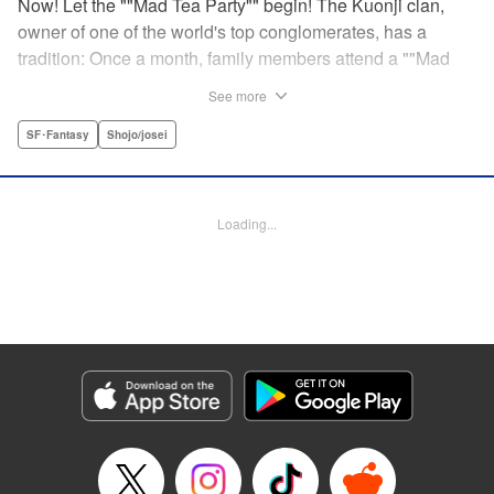
Now! Let the ""Mad Tea Party"" begin! The Kuonji clan,
owner of one of the world's top conglomerates, has a
tradition: Once a month, family members attend a ""Mad
Tea Party."" But at the latest gathering, the nine Kuonji
See more
siblings in attendance are shocked to hear a
pronouncement issue from the lips of their mother, Olga-
SF･Fantasy
Shojo/josei
""I'd like you children to now fight one another to the
death!"" As chaos erupts, Stella, the fourth daughter, loses
all reason, and suddenly a whole new Stella, complete
Loading...
with blonde hair and blue dress, comes out to play-!
Manga Details
Category: Manga
Genre: SF･Fantasy, Shojo/josei
Title in Japanese: 架刑のアリス
Episode Details
Released: Aug 31, 2023
Book Length: 23 pages
Price: 69p