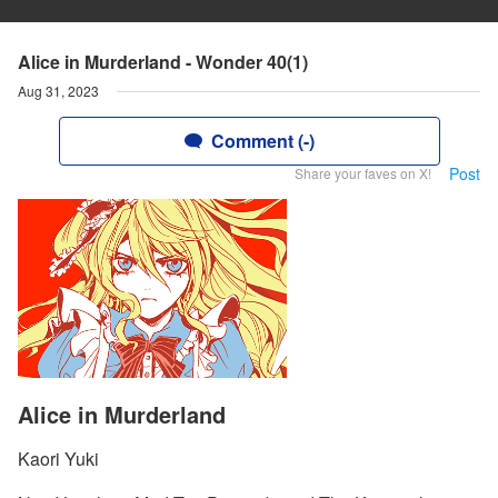
Alice in Murderland - Wonder 40(1)
Aug 31, 2023
Comment (-)
Post
Share your faves on X!
Alice in Murderland
Kaori Yuki