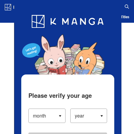
Log in/Create Account
Blog
App
Ranking
History
Serialized Titles
Please verify your age