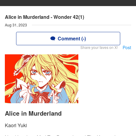
Alice in Murderland - Wonder 42(1)
Aug 31, 2023
Comment (-)
Post
Share your faves on X!
Alice in Murderland
Kaori Yuki