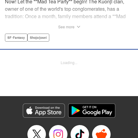
Now! Let the ""Mad Tea Party"" begin! The Kuonji clan,
owner of one of the world's top conglomerates, has a
tradition: Once a month, family members attend a ""Mad
Tea Party."" But at the latest gathering, the nine Kuonji
See more
siblings in attendance are shocked to hear a
pronouncement issue from the lips of their mother, Olga-
SF･Fantasy
Shojo/josei
""I'd like you children to now fight one another to the
death!"" As chaos erupts, Stella, the fourth daughter, loses
all reason, and suddenly a whole new Stella, complete
Loading...
with blonde hair and blue dress, comes out to play-!
Manga Details
Category: Manga
Genre: SF･Fantasy, Shojo/josei
Title in Japanese: 架刑のアリス
Episode Details
Released: Aug 31, 2023
Book Length: 21 pages
Price: 69p