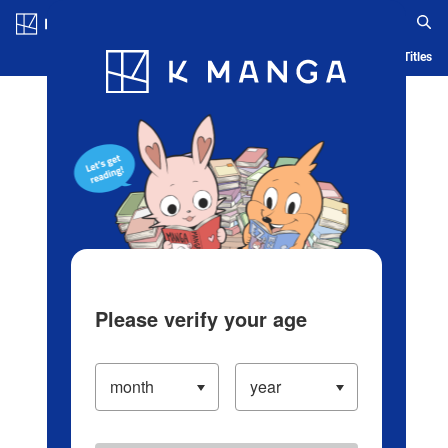
Log in/Create Account
Blog
App
Ranking
History
Serialized Titles
Please verify your age