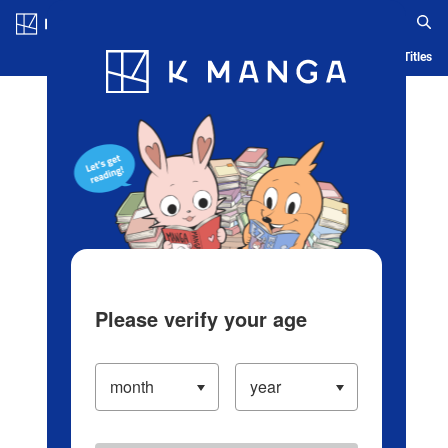
Log in/Create Account
Blog
App
Ranking
History
Serialized Titles
Please verify your age