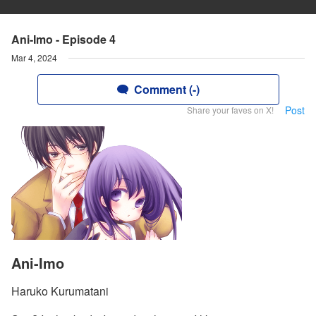
Ani-Imo - Episode 4
Mar 4, 2024
Comment (-)
Post
Share your faves on X!
Ani-Imo
Haruko Kurumatani