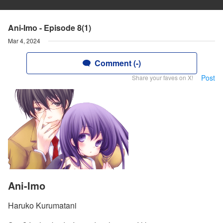
Ani-Imo - Episode 8(1)
Mar 4, 2024
Comment (-)
Post
Share your faves on X!
Ani-Imo
Haruko Kurumatani