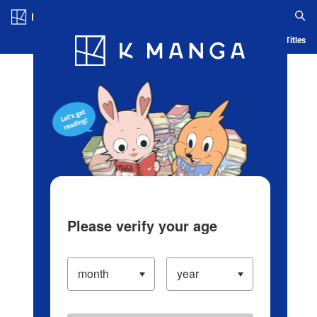
Log in/Create Account
Blog
App
Ranking
History
Serialized Titles
Please verify your age