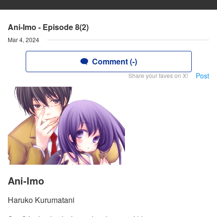
Ani-Imo - Episode 8(2)
Mar 4, 2024
Comment (-)
Post
Share your faves on X!
Ani-Imo
Haruko Kurumatani