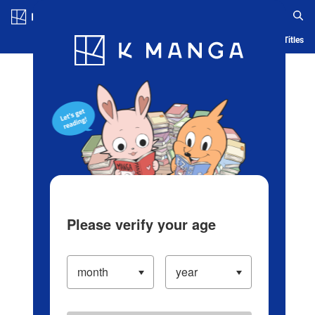
Log in/Create Account
Blog
App
Ranking
History
Serialized Titles
Please verify your age