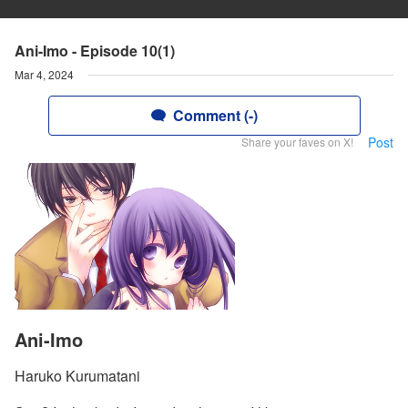
Ani-Imo - Episode 10(1)
Mar 4, 2024
Comment (-)
Post
Share your faves on X!
Ani-Imo
Haruko Kurumatani