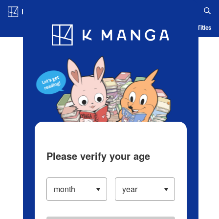
Log in/Create Account
Blog
App
Ranking
History
Serialized Titles
Please verify your age