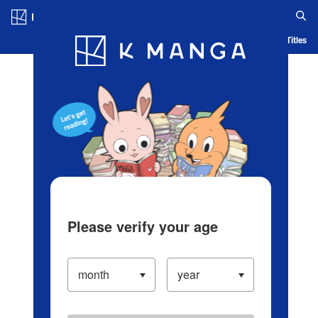
Log in/Create Account
Blog
App
Ranking
History
Serialized Titles
Please verify your age