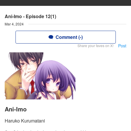
Ani-Imo - Episode 12(1)
Mar 4, 2024
Comment (-)
Post
Share your faves on X!
Ani-Imo
Haruko Kurumatani