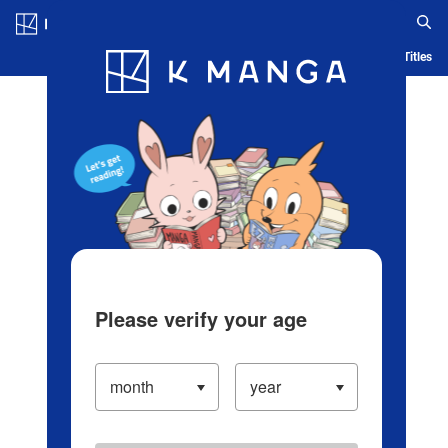
Log in/Create Account
Blog
App
Ranking
History
Serialized Titles
Please verify your age