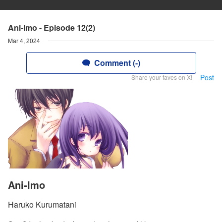
Ani-Imo - Episode 12(2)
Mar 4, 2024
Comment (-)
Post
Share your faves on X!
Ani-Imo
Haruko Kurumatani