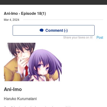
Ani-Imo - Episode 18(1)
Mar 4, 2024
Comment (-)
Post
Share your faves on X!
Ani-Imo
Haruko Kurumatani