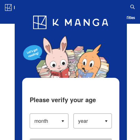
Log in/Create Account
Blog
App
Ranking
History
Serialized Titles
Please verify your age