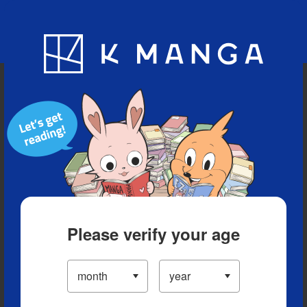
Blog
App
Ranking
History
Serialized Titles
Please verify your age