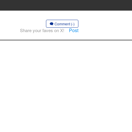
Comment (-)
Post
Share your faves on X!