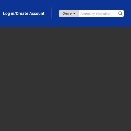
Log in/Create Account