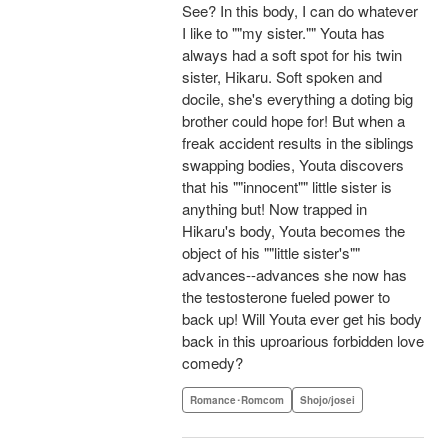
See? In this body, I can do whatever
I like to ""my sister."" Youta has
always had a soft spot for his twin
sister, Hikaru. Soft spoken and
docile, she's everything a doting big
brother could hope for! But when a
freak accident results in the siblings
swapping bodies, Youta discovers
that his ""innocent"" little sister is
anything but! Now trapped in
Hikaru's body, Youta becomes the
object of his ""little sister's""
advances--advances she now has
the testosterone fueled power to
back up! Will Youta ever get his body
back in this uproarious forbidden love
comedy?
Romance･Romcom
Shojo/josei