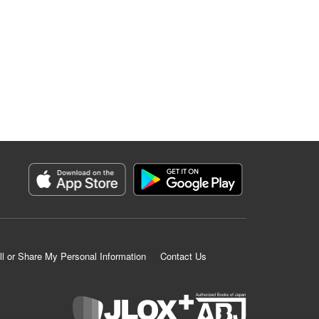
ll or Share My Personal Information
Contact Us