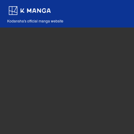
Kodansha's official manga website