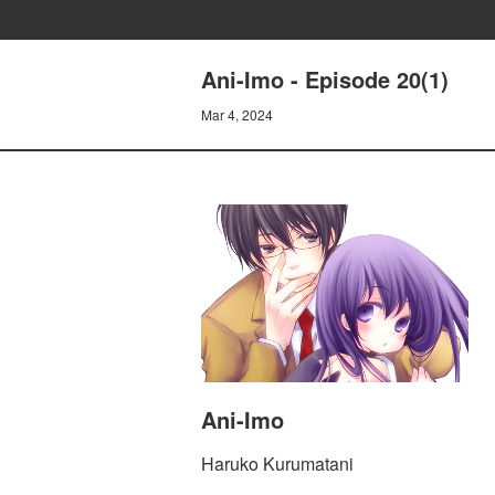
Ani-Imo - Episode 20(1)
Mar 4, 2024
Ani-Imo
Haruko Kurumatani