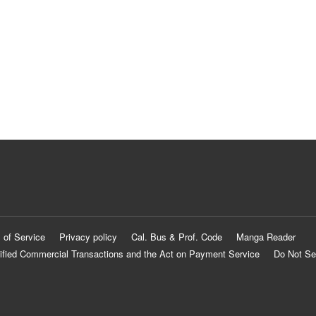
 of Service
Privacy policy
Cal. Bus & Prof. Code
Manga Reader
ified Commercial Transactions and the Act on Payment Service
Do Not Se