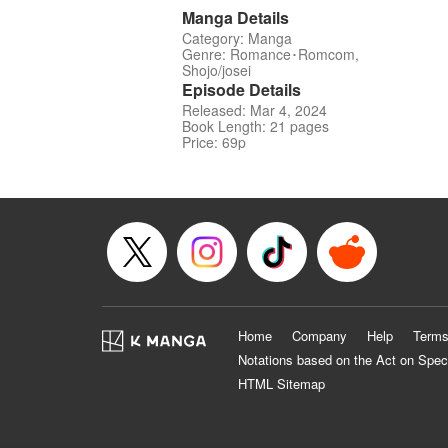
Manga Details
Category: Manga
Genre: Romance･Romcom,
Shojo/josei
Episode Details
Released: Mar 4, 2024
Book Length: 21 pages
Price: 69p
Home
Company
Help
Terms
Notations based on the Act on Spec
HTML Sitemap